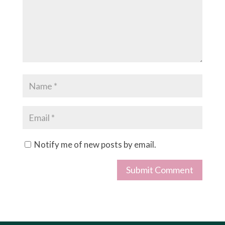
Notify me of new posts by email.
Submit Comment