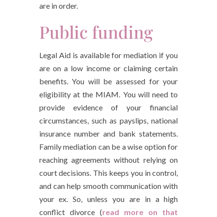
are in order.
Public funding
Legal Aid is available for mediation if you
are on a low income or claiming certain
benefits. You will be assessed for your
eligibility at the MIAM. You will need to
provide evidence of your financial
circumstances, such as payslips, national
insurance number and bank statements.
Family mediation can be a wise option for
reaching agreements without relying on
court decisions. This keeps you in control,
and can help smooth communication with
your ex. So, unless you are in a high
conflict divorce (
read more on that