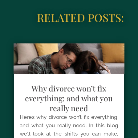
RELATED POSTS:
Why divorce won’t fix
everything: and what you
really need
Here’s why divorce won’t fix everything:
and what you really need. In this blog
we’ll look at the shifts you can make,