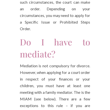
such circumstances, the court can make
an order. Depending on your
circumstances, you may need to apply for
a Specific Issue or Prohibited Steps
Order.
Do I have to
mediate?
Mediation is not compulsory for divorce.
However, when applying for a court order
in respect of your finances or your
children, you must have at least one
meeting with a family mediator. The is the
MIAM (see below). There are a few
exceptions to this rule – if you are