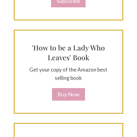
Subscribe
'How to be a Lady Who
Leaves' Book
Get your copy of the Amazon best
selling book
Buy Now