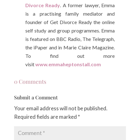
Divorce Ready
. A former lawyer, Emma
is a practising family mediator and
founder of Get Divorce Ready the online
self study and group programmes. Emma
is featured on BBC Radio, The Telegraph,
the iPaper and in Marie Claire Magazine.
To find out more
visit
www.emmaheptonstall.com
0 Comments
Submit a Comment
Your email address will not be published.
Required fields are marked
*