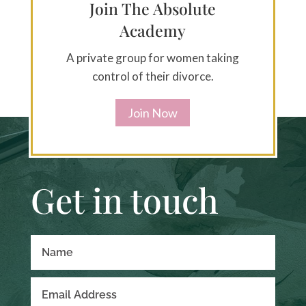
Join The Absolute
Academy
A private group for women taking
control of their divorce.
Join Now
Get in touch