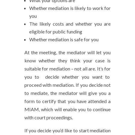
What your options are
Whether mediation is likely to work for
you
The likely costs and whether you are
eligible for public funding
Whether mediation is safe for you
At the meeting, the mediator will let you
know whether they think your case is
suitable for mediation – not all are. It’s for
you to decide whether you want to
proceed with mediation. If you decide not
to mediate, the mediator will give you a
form to certify that you have attended a
MIAM, which will enable you to continue
with court proceedings.
If you decide you’d like to start mediation