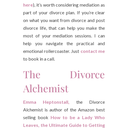
here
), it’s worth considering mediation as
part of your divorce plan. If you’re clear
on what you want from divorce and post
divorce life, that can help you make the
most of your mediation sessions. I can
help you navigate the practical and
emotional rollercoaster. Just
contact me
to book in a call.
The Divorce
Alchemist
Emma Heptonstall,
the Divorce
Alchemist is author of the Amazon best
selling book
How to be a Lady Who
Leaves, the Ultimate Guide to Getting