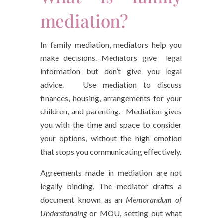
mediation?
In family mediation, mediators help you
make decisions. Mediators give legal
information but don’t give you legal
advice. Use mediation to discuss
finances, housing, arrangements for your
children, and parenting. Mediation gives
you with the time and space to consider
your options, without the high emotion
that stops you communicating effectively.
Agreements made in mediation are not
legally binding. The mediator drafts a
document known as an
Memorandum of
Understanding
or MOU, setting out what