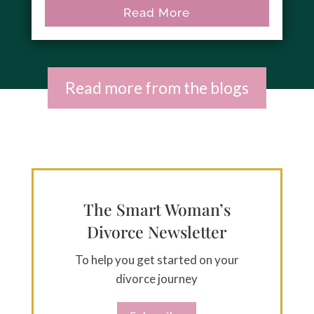
Read More
Read more from the blogs
The Smart Woman’s
Divorce Newsletter
To help you get started on your
divorce journey