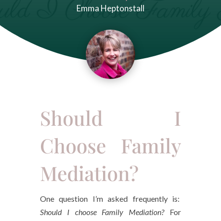
Emma Heptonstall
Should I
Choose Family
Mediation?
One question I’m asked frequently is:
Should I choose Family Mediation?
For