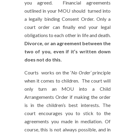
you agreed. Financial agreements
outlined in your MOU should turned into
a legally binding Consent Order. Only a
court order can finally end your legal
obligations to each other in life and death.
Divorce, or an agreement between the
two of you, even if it’s written down
does not do this.
Courts works on the ‘
No Order’
principle
when it comes to children. The court will
only turn an MOU into a Child
Arrangements Order if making the order
is in the children’s best interests. The
court encourages you to stick to the
agreements you made in mediation. Of
course, this is not always possible, and in