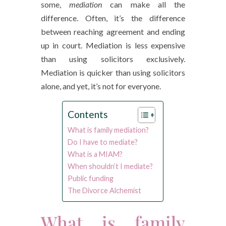
some,
mediation
can make all the
difference. Often, it’s the difference
between reaching agreement and ending
up in court. Mediation is less expensive
than using solicitors exclusively.
Mediation is quicker than using solicitors
alone, and yet, it’s not for everyone.
Contents
What is family mediation?
Do I have to mediate?
What is a MIAM?
When shouldn’t I mediate?
Public funding
The Divorce Alchemist
What is family