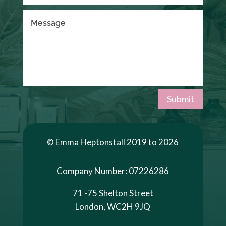
Submit
© Emma Heptonstall 2019 to 2026
Company Number: 07226286
71 -75 Shelton Street
London, WC2H 9JQ