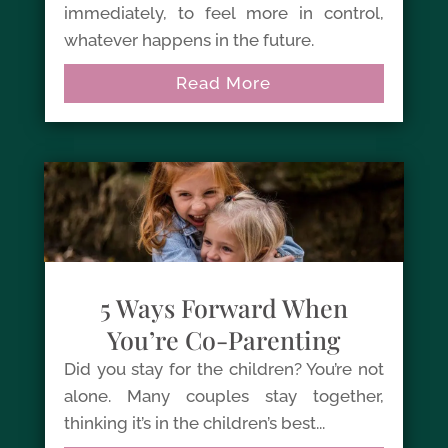
immediately, to feel more in control,
whatever happens in the future.
Read More
5 Ways Forward When
You’re Co-Parenting
Did you stay for the children? You’re not
alone. Many couples stay together,
thinking it’s in the children’s best...