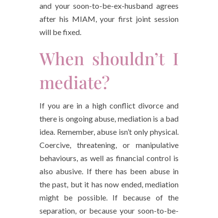
and your soon-to-be-ex-husband agrees
after his MIAM, your first joint session
will be fixed.
When shouldn’t I
mediate?
If you are in a high conflict divorce and
there is ongoing abuse, mediation is a bad
idea. Remember, abuse isn’t only physical.
Coercive, threatening, or manipulative
behaviours, as well as financial control is
also abusive. If there has been abuse in
the past, but it has now ended, mediation
might be possible. If because of the
separation, or because your soon-to-be-