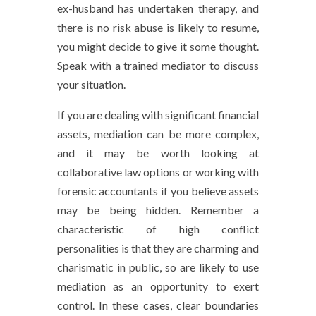
ex-husband has undertaken therapy, and
there is no risk abuse is likely to resume,
you might decide to give it some thought.
Speak with a trained mediator to discuss
your situation.
If you are dealing with significant financial
assets, mediation can be more complex,
and it may be worth looking at
collaborative law options or working with
forensic accountants if you believe assets
may be being hidden. Remember a
characteristic of high conflict
personalities is that they are charming and
charismatic in public, so are likely to use
mediation as an opportunity to exert
control. In these cases, clear boundaries