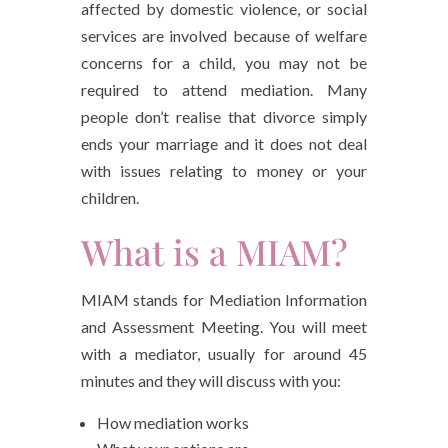
affected by domestic violence, or social
services are involved because of welfare
concerns for a child, you may not be
required to attend mediation. Many
people don’t realise that divorce simply
ends your marriage and it does not deal
with issues relating to money or your
children.
What is a MIAM?
MIAM stands for Mediation Information
and Assessment Meeting. You will meet
with a mediator, usually for around 45
minutes and they will discuss with you:
How mediation works