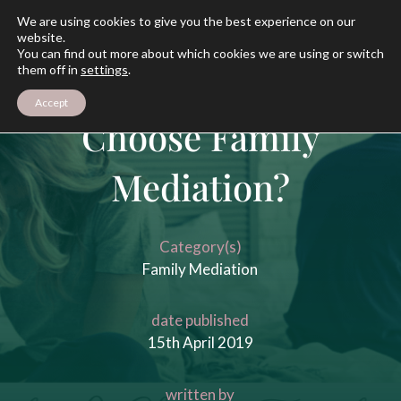
We are using cookies to give you the best experience on our
website.
You can find out more about which cookies we are using or switch
them off in
settings
.
Should I
Accept
Choose Family
Mediation?
Category(s)
Family Mediation
date published
15th April 2019
written by