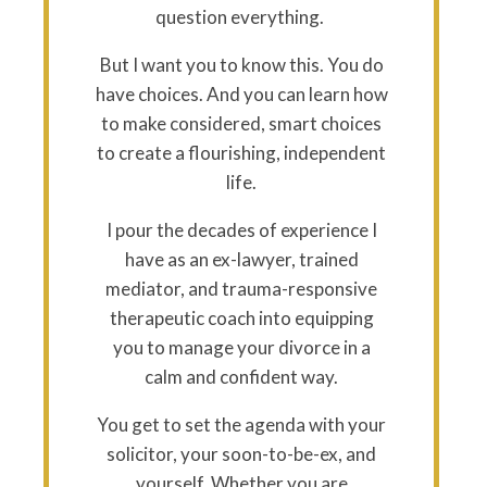
question everything.
But I want you to know this. You do
have choices. And you can learn how
to make considered, smart choices
to create a flourishing, independent
life.
I pour the decades of experience I
have as an ex-lawyer, trained
mediator, and trauma-responsive
therapeutic coach into equipping
you to manage your divorce in a
calm and confident way.
You get to set the agenda with your
solicitor, your soon-to-be-ex, and
yourself. Whether you are