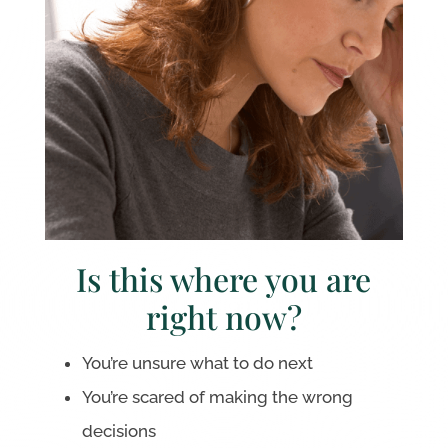
Is this where you are
right now?
You’re unsure what to do next
You’re scared of making the wrong
decisions