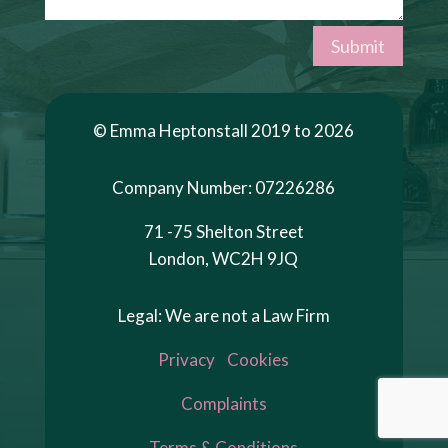
Submit
© Emma Heptonstall 2019 to 2026
Company Number: 07226286
71 -75 Shelton Street
London, WC2H 9JQ
Legal: We are not a Law Firm
Privacy
Cookies
Complaints
Terms & Conditions