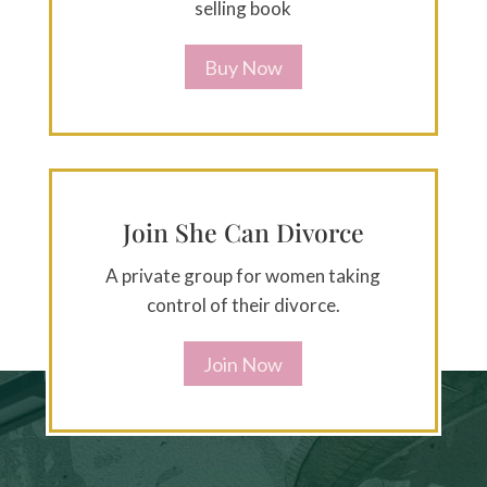
selling book
Buy Now
Join She Can Divorce
A private group for women taking
control of their divorce.
Join Now