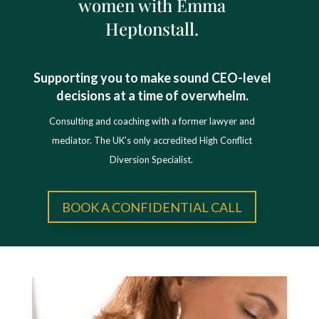
women with Emma
Heptonstall.
Supporting you to make sound CEO-level
decisions at a time of overwhelm.
Consulting and coaching with a former lawyer and
mediator. The UK’s only accredited High Conflict
Diversion Specialist.
BOOK A CONFIDENTIAL CALL