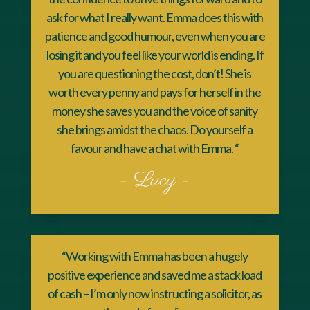
ask for what I really want. Emma does this with
patience and good humour, even when you are
losing it and you feel like your world is ending. If
you are questioning the cost, don’t! She is
worth every penny and pays for herself in the
money she saves you and the voice of sanity
she brings amidst the chaos. Do yourself a
favour and have a chat with Emma. “
- Lucy -
“Working with Emma has been a hugely
positive experience and saved me a stack load
of cash – I’m only now instructing a solicitor, as