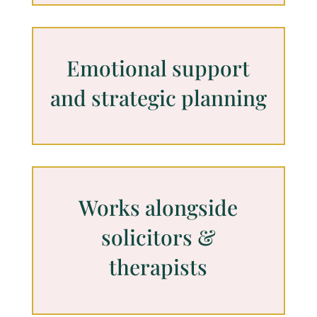
Emotional support
and strategic planning
Works alongside
solicitors &
therapists