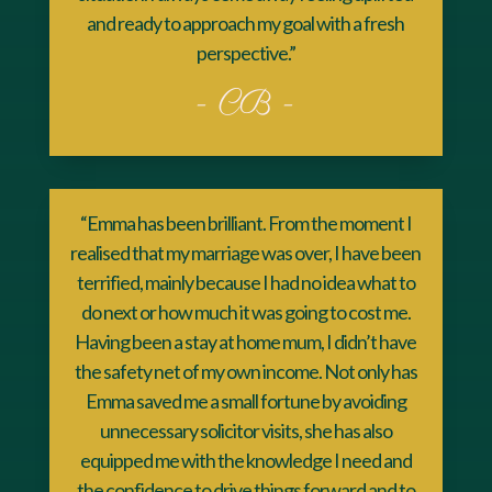
and ready to approach my goal with a fresh
perspective.”
- CB -
“Emma has been brilliant. From the moment I
realised that my marriage was over, I have been
terrified, mainly because I had no idea what to
do next or how much it was going to cost me.
Having been a stay at home mum, I didn’t have
the safety net of my own income. Not only has
Emma saved me a small fortune by avoiding
unnecessary solicitor visits, she has also
equipped me with the knowledge I need and
the confidence to drive things forward and to