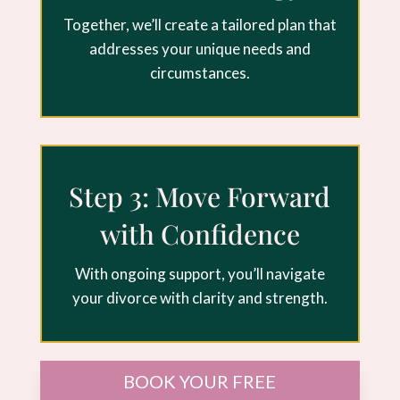
Together, we’ll create a tailored plan that
addresses your unique needs and
circumstances.
Step 3: Move Forward
with Confidence
With ongoing support, you’ll navigate
your divorce with clarity and strength.
BOOK YOUR FREE