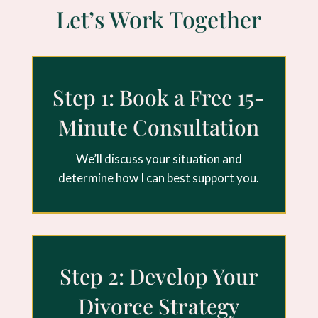
Let’s Work Together
Step 1: Book a Free 15-
Minute Consultation
We’ll discuss your situation and
determine how I can best support you.
Step 2: Develop Your
Divorce Strategy