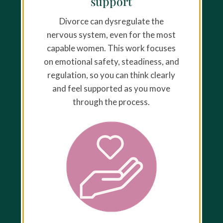
support
Divorce can dysregulate the
nervous system, even for the most
capable women. This work focuses
on emotional safety, steadiness, and
regulation, so you can think clearly
and feel supported as you move
through the process.