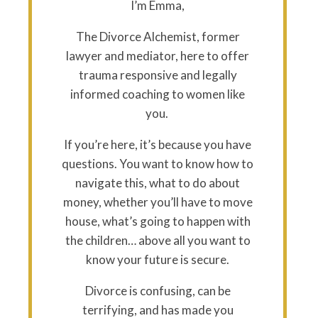
I’m Emma,
The Divorce Alchemist, former
lawyer and mediator, here to offer
trauma responsive and legally
informed coaching to women like
you.
If you’re here, it’s because you have
questions. You want to know how to
navigate this, what to do about
money, whether you’ll have to move
house, what’s going to happen with
the children… above all you want to
know your future is secure.
Divorce is confusing, can be
terrifying, and has made you