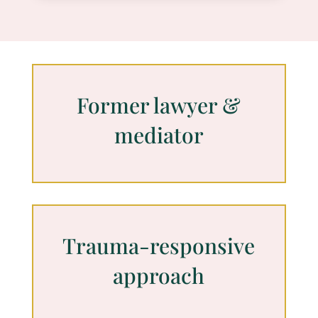
Former lawyer &
mediator
Trauma-responsive
approach