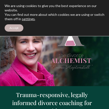
We are using cookies to give you the best experience on our
website.
You can find out more about which cookies we are using or switch
them off in
settings
.
Accept
Trauma-responsive, legally
informed divorce coaching for