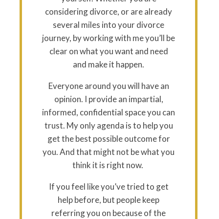
considering divorce, or are already
several miles into your divorce
journey, by working with me you’ll be
clear on what you want and need
and make it happen.
Everyone around you will have an
opinion. I provide an impartial,
informed, confidential space you can
trust. My only agenda is to help you
get the best possible outcome for
you. And that might not be what you
think it is right now.
If you feel like you’ve tried to get
help before, but people keep
referring you on because of the