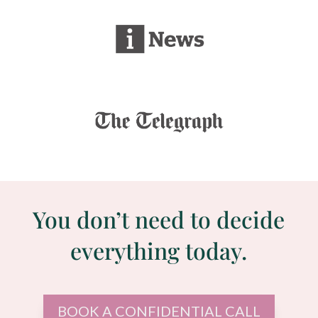
You don’t need to decide
everything today.
BOOK A CONFIDENTIAL CALL