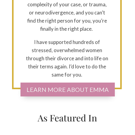
complexity of your case, or trauma,
or neurodivergence, and you can’t
find the right person for you, you’re
finally in the right place.
I have supported hundreds of
stressed, overwhelmed women
through their divorce and into life on
their terms again. I’d love to do the
same for you.
LEARN MORE ABOUT EMMA
As Featured In