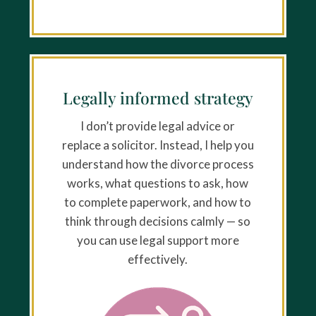
Legally informed strategy
I don’t provide legal advice or
replace a solicitor. Instead, I help you
understand how the divorce process
works, what questions to ask, how
to complete paperwork, and how to
think through decisions calmly — so
you can use legal support more
effectively.