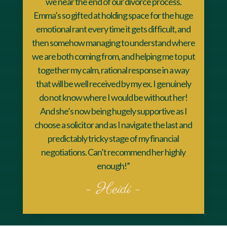
we near the end of our divorce process.
Emma’s so gifted at holding space for the huge
emotional rant every time it gets difficult, and
then somehow managing to understand where
we are both coming from, and helping me to put
together my calm, rational response in a way
that will be well received by my ex. I genuinely
do not know where I would be without her!
And she’s now being hugely supportive as I
choose a solicitor and as I navigate the last and
predictably tricky stage of my financial
negotiations. Can’t recommend her highly
enough!”
- Heidi -