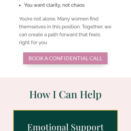
You want clarity, not chaos
You’re not alone. Many women find
themselves in this position. Together, we
can create a path forward that feels
right for you
BOOK A CONFIDENTIAL CALL
How I Can Help
Emotional Support