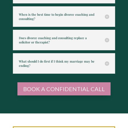
When is the best time to begin divorce coaching and
consulting?
Does divorce coaching and consulting replace a
solicitor or therapist?
What should I do first if I think my marriage may be
ending?
BOOK A CONFIDENTIAL CALL