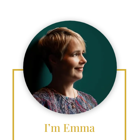
I’m Emma