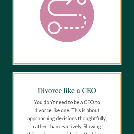
Divorce like a CEO
You don’t need to be a CEO to
divorce like one. This is about
approaching decisions thoughtfully,
rather than reactively. Slowing