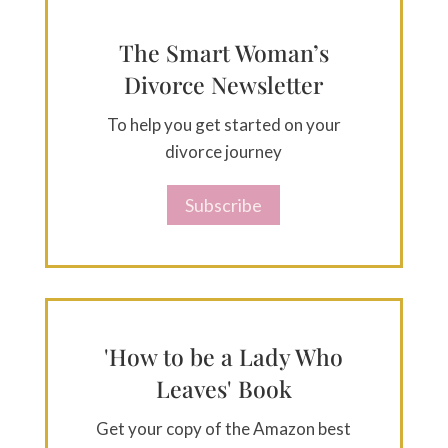
The Smart Woman’s
Divorce Newsletter
To help you get started on your
divorce journey
Subscribe
'How to be a Lady Who
Leaves' Book
Get your copy of the Amazon best