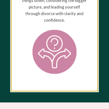
things down, considering the bigger
picture, and leading yourself
through divorce with clarity and
confidence.