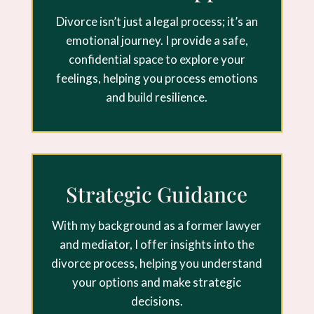
Divorce isn’t just a legal process; it’s an
emotional journey. I provide a safe,
confidential space to explore your
feelings, helping you process emotions
and build resilience.
Strategic Guidance
With my background as a former lawyer
and mediator, I offer insights into the
divorce process, helping you understand
your options and make strategic
decisions.