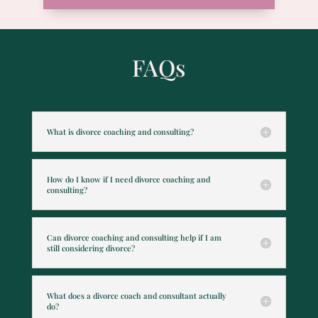
FAQs
What is divorce coaching and consulting?
How do I know if I need divorce coaching and
consulting?
Can divorce coaching and consulting help if I am
still considering divorce?
What does a divorce coach and consultant actually
do?