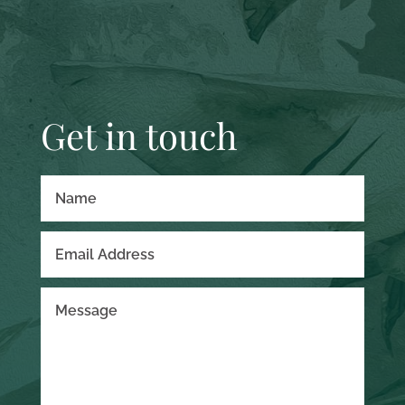
Get in touch