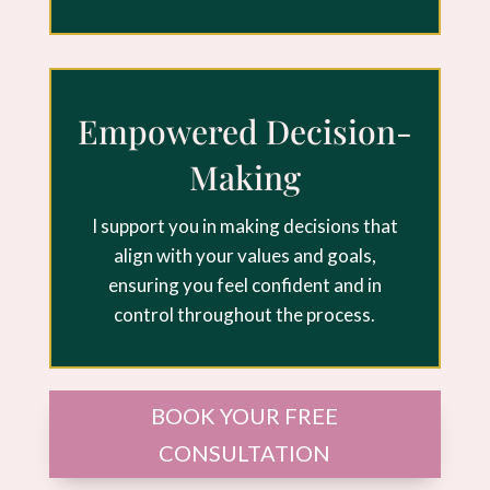
Empowered Decision-
Making
I support you in making decisions that
align with your values and goals,
ensuring you feel confident and in
control throughout the process.
BOOK YOUR FREE
CONSULTATION