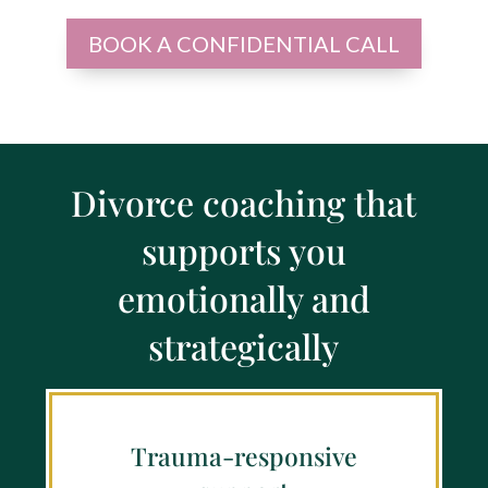
BOOK A CONFIDENTIAL CALL
Divorce coaching that
supports you
emotionally and
strategically
Trauma-responsive