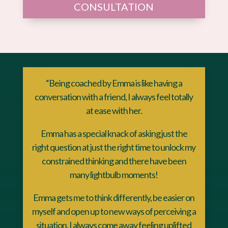
CONSULTATION
“Being coached by Emma is like having a
conversation with a friend, I always feel totally
at ease with her.
Emma has a special knack of asking just the
right question at just the right time to unlock my
constrained thinking and there have been
many lightbulb moments!
Emma gets me to think differently, be easier on
myself and open up to new ways of perceiving a
situation. I always come away feeling uplifted