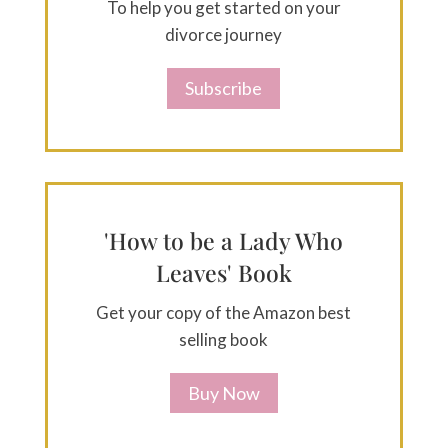
To help you get started on your
divorce journey
Subscribe
'How to be a Lady Who
Leaves' Book
Get your copy of the Amazon best
selling book
Buy Now