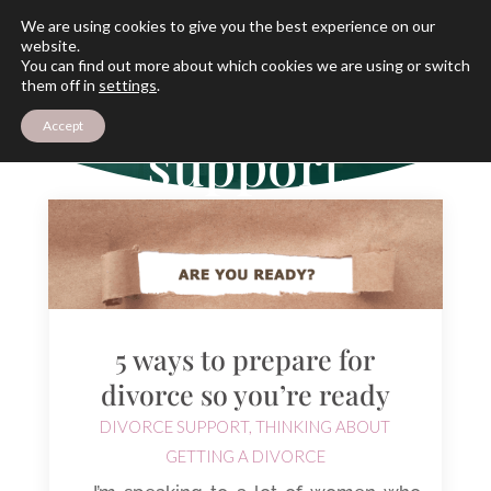
We are using cookies to give you the best experience on our
website.
You can find out more about which cookies we are using or switch
THE ARCHIVES
them off in
settings
.
Divorce
Accept
support
5 ways to prepare for
divorce so you’re ready
DIVORCE SUPPORT
,
THINKING ABOUT
GETTING A DIVORCE