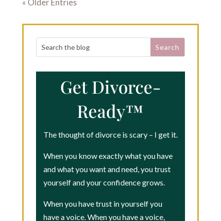
« Older Entries
Get Divorce-
Ready™
The thought of divorce is scary – I get it.
When you know exactly what you have
and what you want and need, you trust
yourself and your confidence grows.
When you have trust in yourself you
have a voice. When you have a voice,