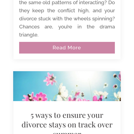
the same old patterns of interacting? Do
they keep the conflict high, and your
divorce stuck with the wheels spinning?
Chances are, you’re in the drama
triangle.
Read More
5 ways to ensure your
divorce stays on track over
summer