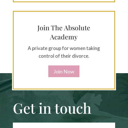
Join The Absolute
Academy
A private group for women taking
control of their divorce.
Join Now
Get in touch