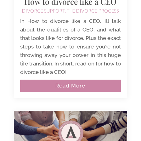
How to divorce like a CEO
DIVORCE SUPPORT
,
THE DIVORCE PROCESS
In How to divorce like a CEO, I’ll talk
about the qualities of a CEO, and what
that looks like for divorce. Plus the exact
steps to take now to ensure you’re not
throwing away your power in this huge
life transition. In short, read on for how to
divorce like a CEO!
Read More