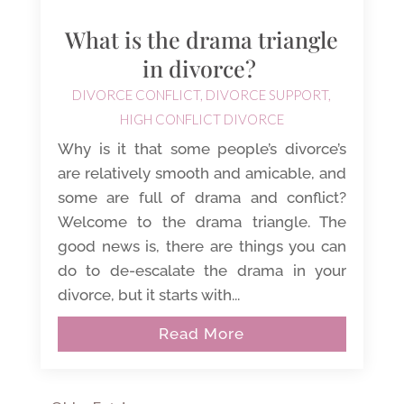
What is the drama triangle
in divorce?
DIVORCE CONFLICT
,
DIVORCE SUPPORT
,
HIGH CONFLICT DIVORCE
Why is it that some people’s divorce’s
are relatively smooth and amicable, and
some are full of drama and conflict?
Welcome to the drama triangle. The
good news is, there are things you can
do to de-escalate the drama in your
divorce, but it starts with...
Read More