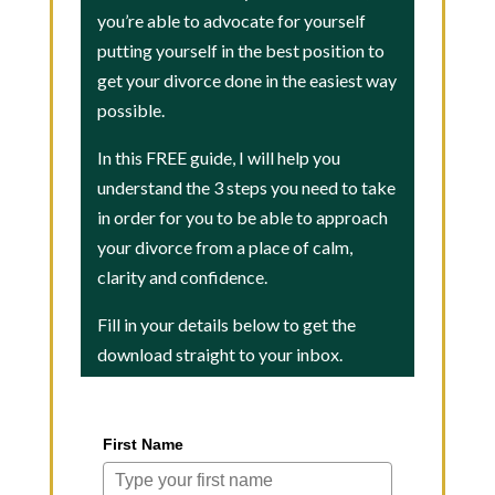
you’re able to advocate for yourself
putting yourself in the best position to
get your divorce done in the easiest way
possible.
In this FREE guide, I will help you
understand the 3 steps you need to take
in order for you to be able to approach
your divorce from a place of calm,
clarity and confidence.
Fill in your details below to get the
download straight to your inbox.
First Name