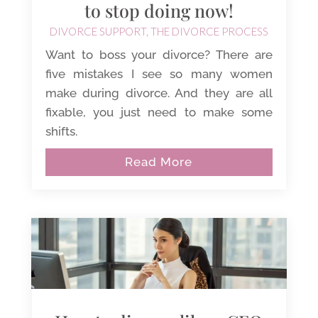
to stop doing now!
DIVORCE SUPPORT
,
THE DIVORCE PROCESS
Want to boss your divorce? There are
five mistakes I see so many women
make during divorce. And they are all
fixable, you just need to make some
shifts.
Read More