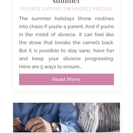
DIVORCE SUPPORT
,
THE DIVORCE PROCESS
The summer holidays throw routines
into chaos if you’re a parent. And if you’re
in the midst of divorce, it can feel like
the straw that breaks the camel’s back.
But it is possible to stay sane, have fun
and keep your divorce progressing.
Here are 5 ways to ensure...
Read More