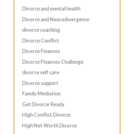
Divorce and mental health
Divorce and Neurodivergence
divorce coaching
Divorce Conflict
Divorce Finances
Divorce Finances Challenge
divorce self care
Divorce support
Family Mediation
Get Divorce Ready
High Conflict Divorce
High Net Worth Divorce