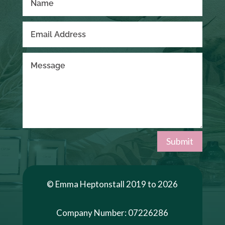
Submit
© Emma Heptonstall 2019 to 2026
Company Number: 07226286