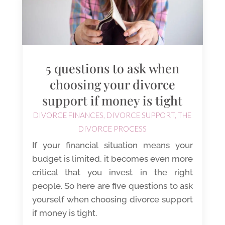
5 questions to ask when
choosing your divorce
support if money is tight
DIVORCE FINANCES
,
DIVORCE SUPPORT
,
THE
DIVORCE PROCESS
If your financial situation means your
budget is limited, it becomes even more
critical that you invest in the right
people. So here are five questions to ask
yourself when choosing divorce support
if money is tight.