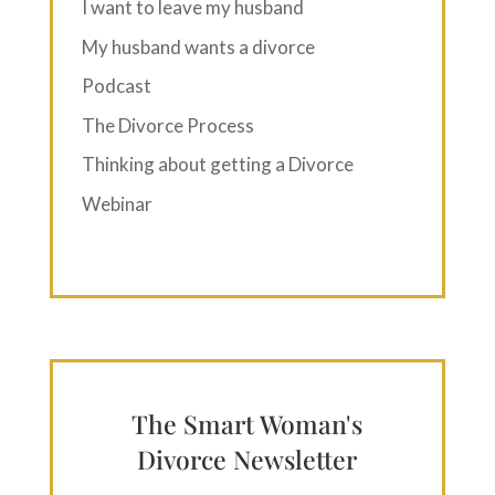
I want to leave my husband
My husband wants a divorce
Podcast
The Divorce Process
Thinking about getting a Divorce
Webinar
The Smart Woman's
Divorce Newsletter