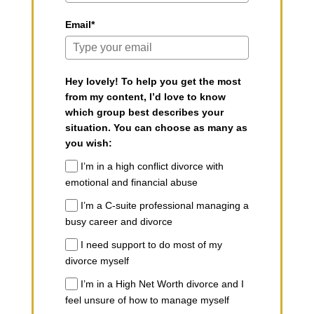
Email*
Hey lovely! To help you get the most
from my content, I’d love to know
which group best describes your
situation. You can choose as many as
you wish:
I’m in a high conflict divorce with
emotional and financial abuse
I’m a C-suite professional managing a
busy career and divorce
I need support to do most of my
divorce myself
I’m in a High Net Worth divorce and I
feel unsure of how to manage myself