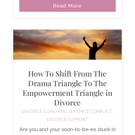
Read More
How To Shift From The
Drama Triangle To The
Empowerment Triangle in
Divorce
DIVORCE COACHING
,
DIVORCE CONFLICT
,
DIVORCE SUPPORT
Are you and your soon-to-be-ex stuck in