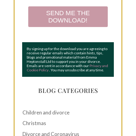
SEND ME THE
DOWNLOAD!
By signing up for the download you are agreeing to
receive regular emails which contain hints, tips,
blogs and promotional material from Emma
Heptonstall Ltd to support you in your divorce.
Emails are sent in accordance with our
Privacy and
Cookie Policy
. You may unsubscribe at any time.
BLOG CATEGORIES
Children and divorce
Christmas
Divorce and Coronavirus