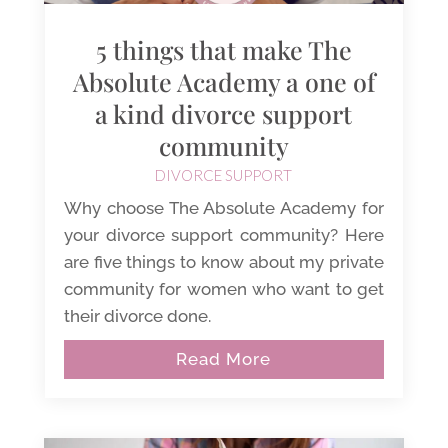
5 things that make The
Absolute Academy a one of
a kind divorce support
community
DIVORCE SUPPORT
Why choose The Absolute Academy for
your divorce support community? Here
are five things to know about my private
community for women who want to get
their divorce done.
Read More