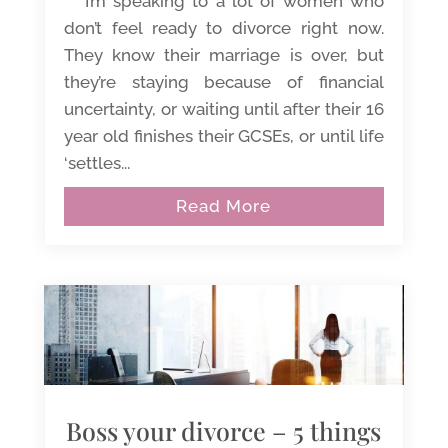
I’m speaking to a lot of women who
don’t feel ready to divorce right now.
They know their marriage is over, but
they’re staying because of financial
uncertainty, or waiting until after their 16
year old finishes their GCSEs, or until life
‘settles...
Read More
Boss your divorce – 5 things