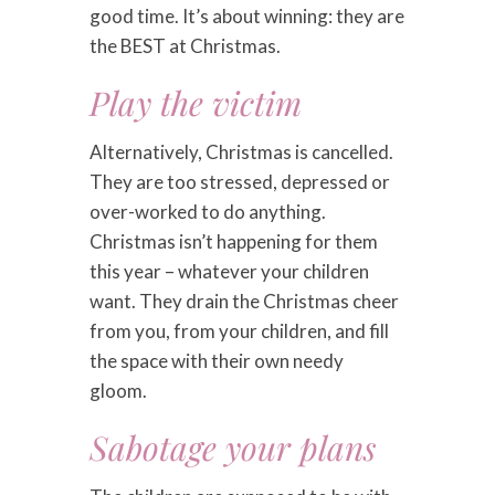
good time. It’s about winning: they are
the BEST at Christmas.
Play the victim
Alternatively, Christmas is cancelled.
They are too stressed, depressed or
over-worked to do anything.
Christmas isn’t happening for them
this year – whatever your children
want. They drain the Christmas cheer
from you, from your children, and fill
the space with their own needy
gloom.
Sabotage your plans