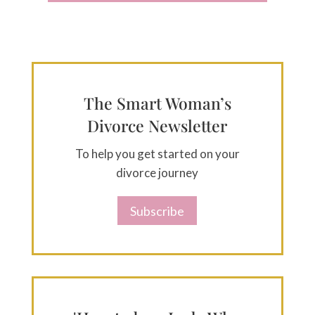
The Smart Woman’s
Divorce Newsletter
To help you get started on your
divorce journey
Subscribe