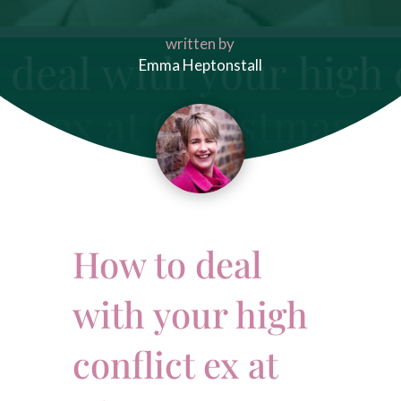
written by
Emma Heptonstall
How to deal
with your high
conflict ex at