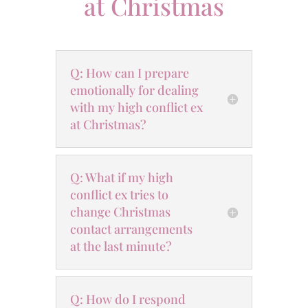
at Christmas
Q: How can I prepare
emotionally for dealing
with my high conflict ex
at Christmas?
Q: What if my high
conflict ex tries to
change Christmas
contact arrangements
at the last minute?
Q: How do I respond