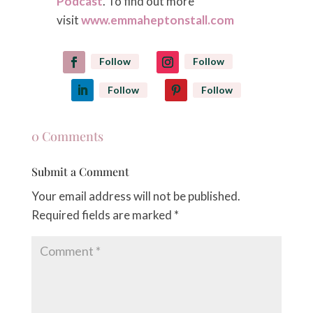
Podcast
. To find out more
visit
www.emmaheptonstall.com
Follow
Follow
Follow
Follow
0 Comments
Submit a Comment
Your email address will not be published.
Required fields are marked
*