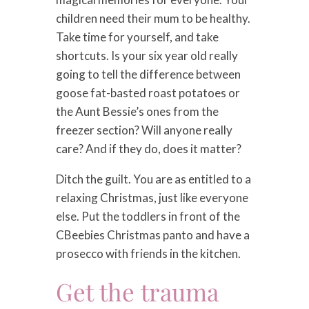
children need their mum to be healthy.
Take time for yourself, and take
shortcuts. Is your six year old really
going to tell the difference between
goose fat-basted roast potatoes or
the Aunt Bessie’s ones from the
freezer section? Will anyone really
care? And if they do, does it matter?
Ditch the guilt. You are as entitled to a
relaxing Christmas, just like everyone
else. Put the toddlers in front of the
CBeebies Christmas panto and have a
prosecco with friends in the kitchen.
Get the trauma