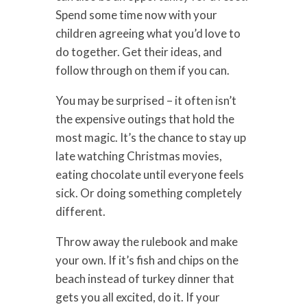
Spend some time now with your
children agreeing what you’d love to
do together. Get their ideas, and
follow through on them if you can.
You may be surprised – it often isn’t
the expensive outings that hold the
most magic. It’s the chance to stay up
late watching Christmas movies,
eating chocolate until everyone feels
sick. Or doing something completely
different.
Throw away the rulebook and make
your own. If it’s fish and chips on the
beach instead of turkey dinner that
gets you all excited, do it. If your