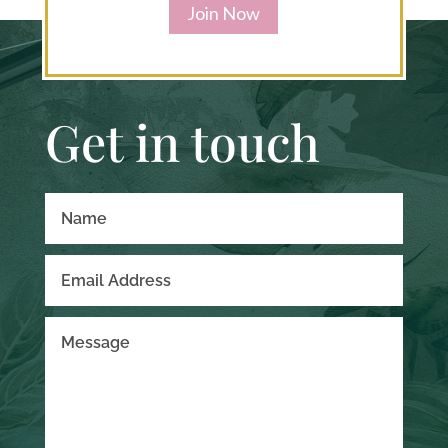
Join Now
Get in touch