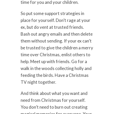
time for you and your children.
So put some support strategies in
place for yourself. Don’t rage at your
ex, but do vent at trusted friends.
Bash out angry emails and then delete
them without sending. If your ex can’t
be trusted to give the children a merry
time over Christmas, enlist others to
help. Meet up with friends. Go for a
walk in the woods collecting holly and
feeding the birds. Have a Christmas
TV night together.
And think about what you want and
need from Christmas for yourself.
You don’t need to burn out creating
magical memories for everyone. Your