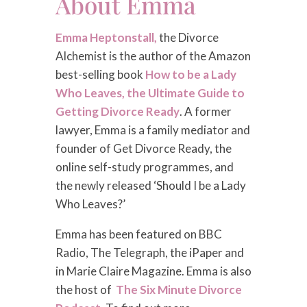
About Emma
Emma Heptonstall,
the Divorce
Alchemist is the author of the Amazon
best-selling book
How to be a Lady
Who Leaves, the Ultimate Guide to
Getting Divorce Ready
. A former
lawyer, Emma is a family mediator and
founder of Get Divorce Ready, the
online self-study programmes, and
the newly released ‘Should I be a Lady
Who Leaves?’
Emma has been featured on BBC
Radio, The Telegraph, the iPaper and
in Marie Claire Magazine. Emma is also
the host of
The Six Minute Divorce