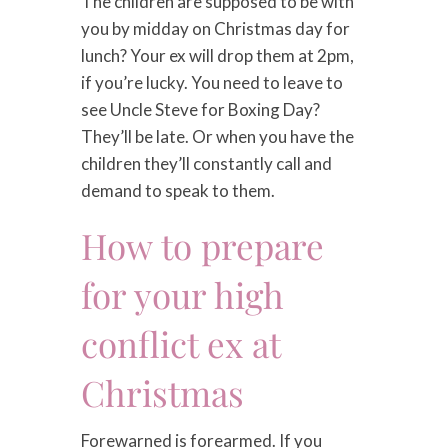
The children are supposed to be with
you by midday on Christmas day for
lunch? Your ex will drop them at 2pm,
if you’re lucky. You need to leave to
see Uncle Steve for Boxing Day?
They’ll be late. Or when you have the
children they’ll constantly call and
demand to speak to them.
How to prepare
for your high
conflict ex at
Christmas
Forewarned is forearmed. If you