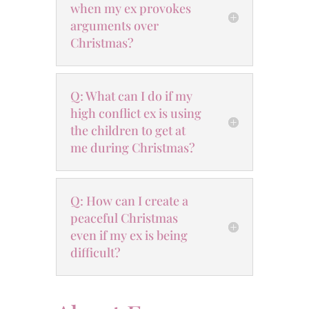
when my ex provokes
arguments over
Christmas?
Q: What can I do if my
high conflict ex is using
the children to get at
me during Christmas?
Q: How can I create a
peaceful Christmas
even if my ex is being
difficult?