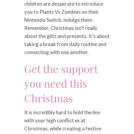
children are desperate to introduce
you to Plants Vs Zombies on their
Nintendo Switch, indulge them.
Remember, Christmas isn’t really
about the glitz and presents. It’s about
taking a break from daily routine and
connecting with one another.
Get the support
you need this
Christmas
It is incredibly hard to hold the line
with your high conflict ex at
Christmas, while creating a festive