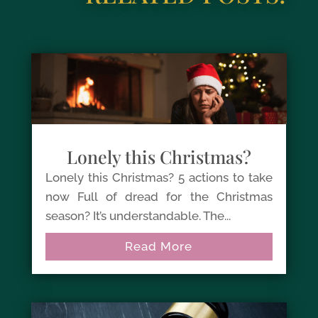
Lonely this Christmas?
Lonely this Christmas? 5 actions to take
now Full of dread for the Christmas
season? It’s understandable. The...
Read More