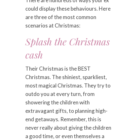
There are hundreds of ways your ex
could display these behaviours. Here
are three of the most common
scenarios at Christmas:
Splash the Christmas
cash
Their Christmas is the BEST
Christmas. The shiniest, sparkliest,
most magical Christmas. They try to
outdo you at every turn, from
showering the children with
extravagant gifts, to planning high-
end getaways. Remember, this is
never really about giving the children
a good time, or even themselves a