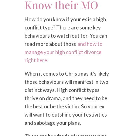
Know their MO
How do you know if your ex is a high
conflict type? There are some key
behaviours to watch out for. You can
read more about those
and how to
manage your high conflict divorce
right here.
When it comes to Christmas it’s likely
those behaviours will manifest in two
distinct ways. High conflict types
thrive on drama, and they need to be
the best or be the victim. So your ex
will want to outshine your festivities
and sabotage your plans.