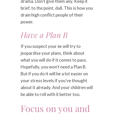
drama. Don’t give them any. Keep it
brief, to the point, dull. This is how you
drain high conflict people of their
power.
Have a Plan B
If you suspect your ex will try to
jeopardise your plans, think about
what you will do if it comes to pass.
Hopefully, you won’t need a Plan B.
But if you do it will be a lot easier on
your stress levels if you’ve thought
about it already. And your children will
be able to roll with it better too.
Focus on you and