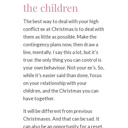
the children
The best way to deal with your high
conflict ex at Christmas is to deal with
them as little as possible. Make the
contingency plans now, then draw a
line, mentally. I say this a lot, but it’s
true: the only thing you can control is
your own behaviour. Not your ex’s. So,
while it’s easier said than done, focus
on your relationship with your
children, and the Christmas you can
have together.
It will be different from previous
Christmases. And that can be sad. It
can also be an opportunity for a reset.