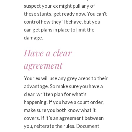
suspect your ex might pull any of
these stunts, get ready now. You can’t
control how they’ll behave, but you
can get plans in place to limit the
damage.
Have a clear
agreement
Your ex will use any grey areas to their
advantage. So make sure you have a
clear, written plan for what’s
happening. If you have a court order,
make sure you both know what it
covers. If it’s an agreement between
you, reiterate the rules. Document