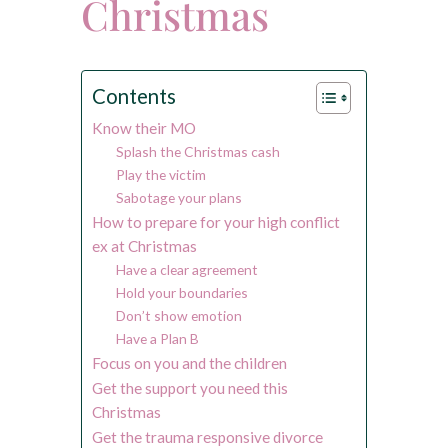
Christmas
Contents
Know their MO
Splash the Christmas cash
Play the victim
Sabotage your plans
How to prepare for your high conflict
ex at Christmas
Have a clear agreement
Hold your boundaries
Don’t show emotion
Have a Plan B
Focus on you and the children
Get the support you need this
Christmas
Get the trauma responsive divorce