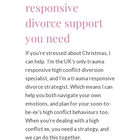
responsive
divorce support
you need
If you’re stressed about Christmas, I
can help. I’m the UK’s only trauma
responsive high conflict diversion
specialist, and I’m a trauma responsive
divorce strategist. Which means I can
help you both navigate your own
emotions, and plan for your soon-to-
be-ex’s high conflict behaviours too.
When you’re dealing with a high
conflict ex, you need a strategy, and
we can do this together.