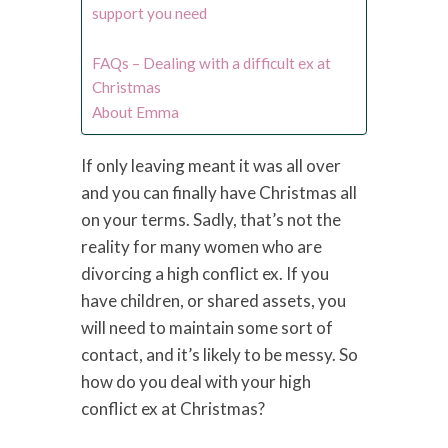
support you need
FAQs – Dealing with a difficult ex at
Christmas
About Emma
If only leaving meant it was all over
and you can finally have Christmas all
on your terms. Sadly, that’s not the
reality for many women who are
divorcing a high conflict ex. If you
have children, or shared assets, you
will need to maintain some sort of
contact, and it’s likely to be messy. So
how do you deal with your high
conflict ex at Christmas?