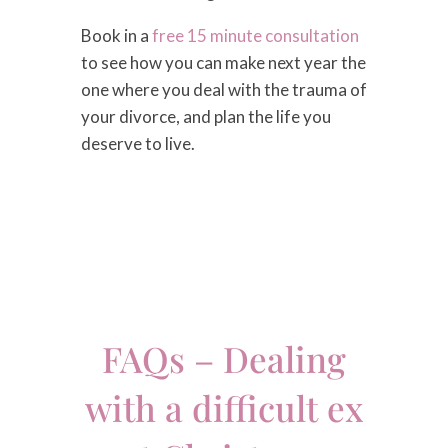
Book in a
free 15 minute consultation
to see how you can make next year the
one where you deal with the trauma of
your divorce, and plan the life you
deserve to live.
FAQs – Dealing
with a difficult ex