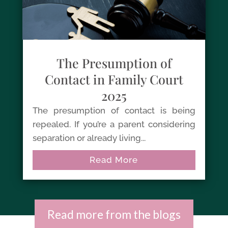
The Presumption of
Contact in Family Court
2025
The presumption of contact is being
repealed. If you’re a parent considering
separation or already living...
Read More
Read more from the blogs