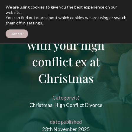
We are using cookies to give you the best experience on our
website.
You can find out more about which cookies we are using or switch
them off in
settings
.
How to deal
Accept
with your high
conflict ex at
Christmas
Category(s)
Christmas
,
High Conflict Divorce
date published
28th November 2025