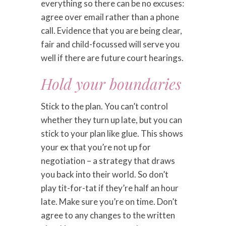
everything so there can be no excuses:
agree over email rather than a phone
call. Evidence that you are being clear,
fair and child-focussed will serve you
well if there are future court hearings.
Hold your boundaries
Stick to the plan. You can’t control
whether they turn up late, but you can
stick to your plan like glue. This shows
your ex that you’re not up for
negotiation – a strategy that draws
you back into their world. So don’t
play tit-for-tat if they’re half an hour
late. Make sure you’re on time. Don’t
agree to any changes to the written