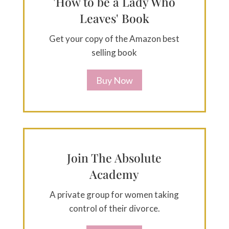
'How to be a Lady Who
Leaves' Book
Get your copy of the Amazon best
selling book
Buy Now
Join The Absolute
Academy
A private group for women taking
control of their divorce.