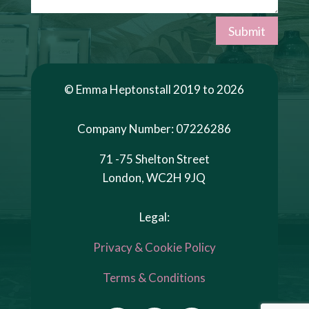
Submit
© Emma Heptonstall 2019 to 2026
Company Number: 07226286
71 -75 Shelton Street
London, WC2H 9JQ
Legal:
Privacy & Cookie Policy
Terms & Conditions