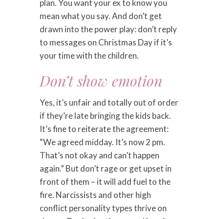
plan. You want your ex to know you
mean what you say. And don’t get
drawn into the power play: don’t reply
to messages on Christmas Day if it’s
your time with the children.
Don’t show emotion
Yes, it’s unfair and totally out of order
if they’re late bringing the kids back.
It’s fine to reiterate the agreement:
“We agreed midday. It’s now 2 pm.
That’s not okay and can’t happen
again.” But don’t rage or get upset in
front of them – it will add fuel to the
fire. Narcissists and other high
conflict personality types thrive on