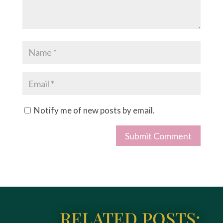
Notify me of new posts by email.
Submit Comment
RELATED POSTS: