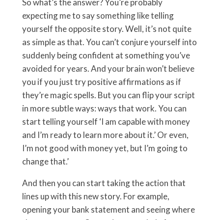
So what’s the answer? You’re probably
expecting me to say something like telling
yourself the opposite story. Well, it’s not quite
as simple as that. You can’t conjure yourself into
suddenly being confident at something you’ve
avoided for years. And your brain won’t believe
you if you just try positive affirmations as if
they’re magic spells. But you can flip your script
in more subtle ways: ways that work. You can
start telling yourself ‘I am capable with money
and I’m ready to learn more about it.’ Or even,
I’m not good with money yet, but I’m going to
change that.’
And then you can start taking the action that
lines up with this new story. For example,
opening your bank statement and seeing where