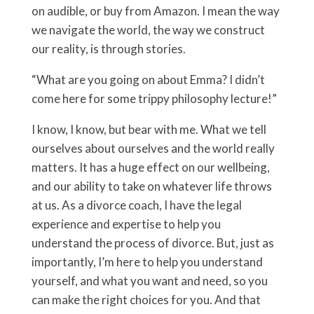
on audible, or buy from Amazon. I mean the way
we navigate the world, the way we construct
our reality, is through stories.
“What are you going on about Emma? I didn’t
come here for some trippy philosophy lecture!”
I know, I know, but bear with me. What we tell
ourselves about ourselves and the world really
matters. It has a huge effect on our wellbeing,
and our ability to take on whatever life throws
at us. As a divorce coach, I have the legal
experience and expertise to help you
understand the process of divorce. But, just as
importantly, I’m here to help you understand
yourself, and what you want and need, so you
can make the right choices for you. And that