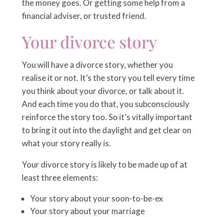
the money goes. Or getting some help from a
financial adviser, or trusted friend.
Your divorce story
You will have a divorce story, whether you
realise it or not. It’s the story you tell every time
you think about your divorce, or talk about it.
And each time you do that, you subconsciously
reinforce the story too. So it’s vitally important
to bring it out into the daylight and get clear on
what your story really is.
Your divorce story is likely to be made up of at
least three elements:
Your story about your soon-to-be-ex
Your story about your marriage