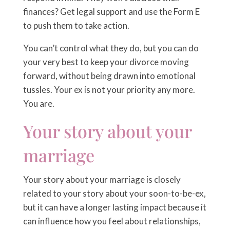
finances? Get legal support and use the Form E
to push them to take action.
You can’t control what they do, but you can do
your very best to keep your divorce moving
forward, without being drawn into emotional
tussles. Your ex is not your priority any more.
You are.
Your story about your
marriage
Your story about your marriage is closely
related to your story about your soon-to-be-ex,
but it can have a longer lasting impact because it
can influence how you feel about relationships,