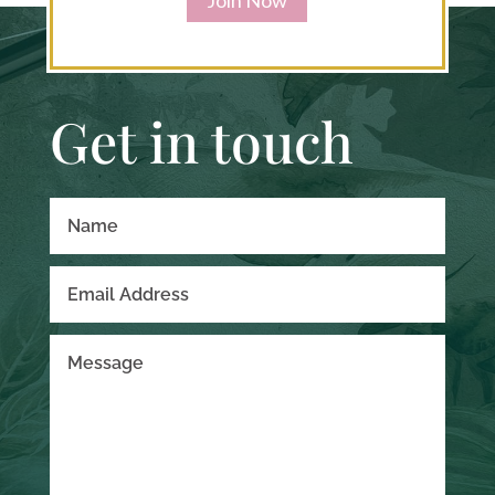
Get in touch