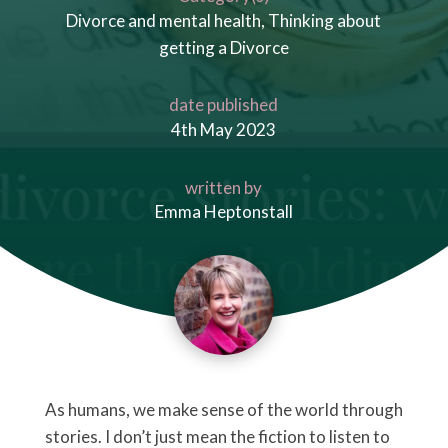
Divorce and mental health
,
Thinking about
getting a Divorce
date published
4th May 2023
written by
Emma Heptonstall
As humans, we make sense of the world through
stories. I don’t just mean the fiction to listen to