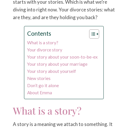
starts with your stories. Which is what we’re
diving into right now. Your divorce stories: what
are they, and are they holding you back?
Contents
What is a story?
Your divorce story
Your story about your soon-to-be-ex
Your story about your marriage
Your story about yourself
New stories
Don’t go it alone
About Emma
What is a story?
A story is a meaning we attach to something. It