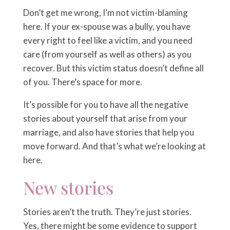
Don’t get me wrong, I’m not victim-blaming
here. If your ex-spouse was a bully, you have
every right to feel like a victim, and you need
care (from yourself as well as others) as you
recover. But this victim status doesn’t define all
of you. There’s space for more.
It’s possible for you to have all the negative
stories about yourself that arise from your
marriage, and also have stories that help you
move forward. And that’s what we’re looking at
here.
New stories
Stories aren’t the truth. They’re just stories.
Yes, there might be some evidence to support