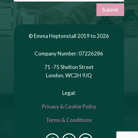
Submit
© Emma Heptonstall 2019 to 2026
Company Number: 07226286
71 -75 Shelton Street
London, WC2H 9JQ
Legal:
Privacy & Cookie Policy
Terms & Conditions