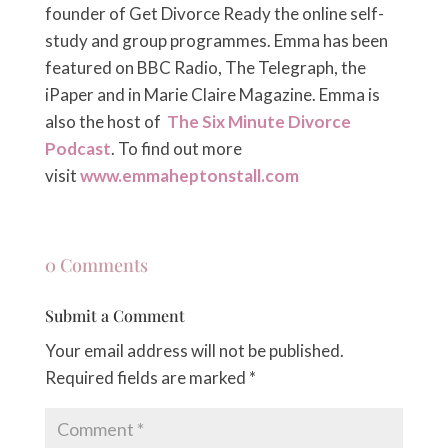
founder of Get Divorce Ready the online self-
study and group programmes. Emma has been
featured on BBC Radio, The Telegraph, the
iPaper and in Marie Claire Magazine. Emma is
also the host of
The Six Minute Divorce
Podcast
. To find out more
visit
www.emmaheptonstall.com
0 Comments
Submit a Comment
Your email address will not be published.
Required fields are marked
*