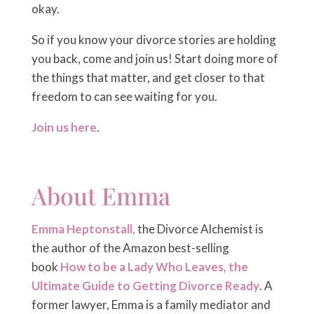
okay.
So if you know your divorce stories are holding
you back, come and join us! Start doing more of
the things that matter, and get closer to that
freedom to can see waiting for you.
Join us here
.
About Emma
Emma Heptonstall,
the Divorce Alchemist is
the author of the Amazon best-selling
book
How to be a Lady Who Leaves, the
Ultimate Guide to Getting Divorce Ready
. A
former lawyer, Emma is a family mediator and