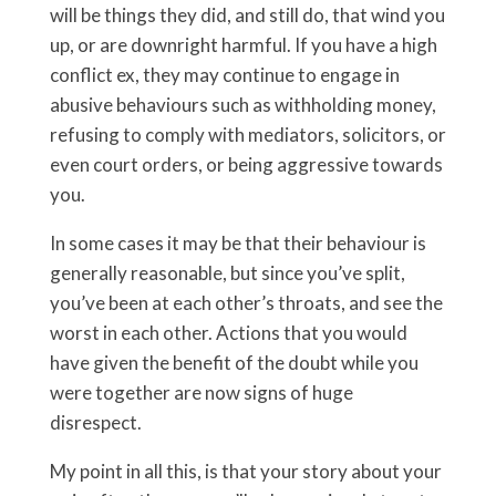
will be things they did, and still do, that wind you
up, or are downright harmful. If you have a high
conflict ex, they may continue to engage in
abusive behaviours such as withholding money,
refusing to comply with mediators, solicitors, or
even court orders, or being aggressive towards
you.
In some cases it may be that their behaviour is
generally reasonable, but since you’ve split,
you’ve been at each other’s throats, and see the
worst in each other. Actions that you would
have given the benefit of the doubt while you
were together are now signs of huge
disrespect.
My point in all this, is that your story about your