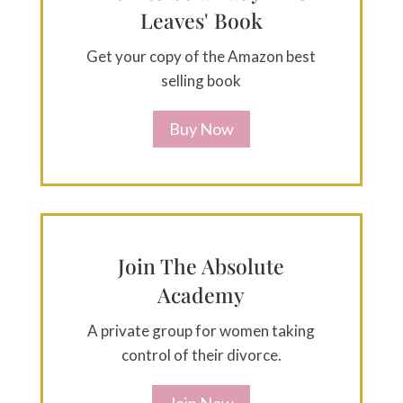
Leaves' Book
Get your copy of the Amazon best
selling book
Buy Now
Join The Absolute
Academy
A private group for women taking
control of their divorce.
Join Now