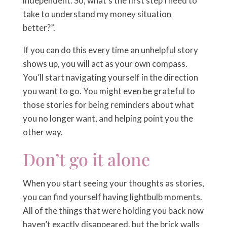
independent. So, what’s the first step I need to
take to understand my money situation
better?”.
If you can do this every time an unhelpful story
shows up, you will act as your own compass.
You’ll start navigating yourself in the direction
you want to go. You might even be grateful to
those stories for being reminders about what
you no longer want, and helping point you the
other way.
Don’t go it alone
When you start seeing your thoughts as stories,
you can find yourself having lightbulb moments.
All of the things that were holding you back now
haven’t exactly disappeared, but the brick walls