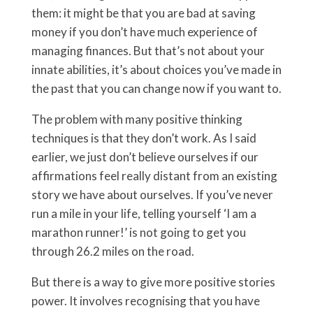
them: it might be that you are bad at saving
money if you don’t have much experience of
managing finances. But that’s not about your
innate abilities, it’s about choices you’ve made in
the past that you can change now if you want to.
The problem with many positive thinking
techniques is that they don’t work. As I said
earlier, we just don’t believe ourselves if our
affirmations feel really distant from an existing
story we have about ourselves. If you’ve never
run a mile in your life, telling yourself ‘I am a
marathon runner!’ is not going to get you
through 26.2 miles on the road.
But there is a way to give more positive stories
power. It involves recognising that you have