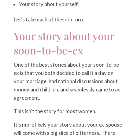
Your story about yourself.
Let’s take each of these in turn.
Your story about your
soon-to-be-ex
One of the best stories about your soon-to-be-
ex is that you both decided to call it a day on
your marriage, had rational discussions about
money and children, and seamlessly came to an
agreement.
This isn’t the story for most women.
It’s more likely your story about your ex-spouse
will come with a big slice of bitterness. There