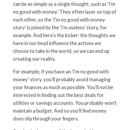
can be as simple as a single thought, such as ‘I’m
no good with money.’ They often layer on top of
each other, so the ‘I’m no good with money
story’ is joined by the ‘I’m useless’ story, for
example. And here’s the kicker: the thoughts we
have in our head influence the actions we
choose to take in the world, so we can end up
creating our reality.
For example, if you have an ‘I’m no good with
money’ story, you’ll probably avoid managing
your finances as much as possible. You’ll not be
interested in finding out the best deals for
utilities or savings accounts. You probably won’t
maintain a budget. And so you’ll find money
does slip through your fingers.