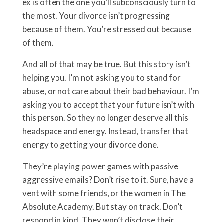
ex is often the one you’ll subconsciously turn to
the most. Your divorce isn’t progressing
because of them. You’re stressed out because
of them.
And all of that may be true. But this story isn’t
helping you. I’m not asking you to stand for
abuse, or not care about their bad behaviour. I’m
asking you to accept that your future isn’t with
this person. So they no longer deserve all this
headspace and energy. Instead, transfer that
energy to getting your divorce done.
They’re playing power games with passive
aggressive emails? Don’t rise to it. Sure, have a
vent with some friends, or the women in The
Absolute Academy. But stay on track. Don’t
respond in kind. They won’t disclose their