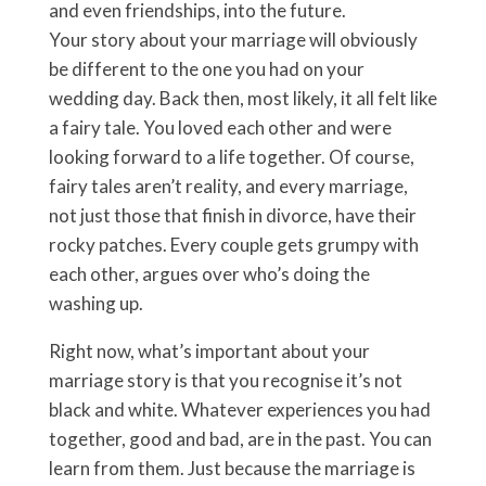
and even friendships, into the future.
Your story about your marriage will obviously
be different to the one you had on your
wedding day. Back then, most likely, it all felt like
a fairy tale. You loved each other and were
looking forward to a life together. Of course,
fairy tales aren’t reality, and every marriage,
not just those that finish in divorce, have their
rocky patches. Every couple gets grumpy with
each other, argues over who’s doing the
washing up.
Right now, what’s important about your
marriage story is that you recognise it’s not
black and white. Whatever experiences you had
together, good and bad, are in the past. You can
learn from them. Just because the marriage is