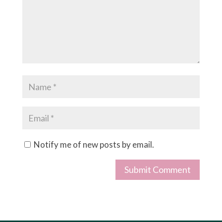
Notify me of new posts by email.
Submit Comment