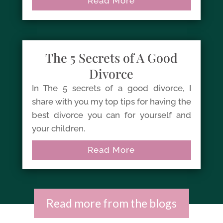
Read More
The 5 Secrets of A Good
Divorce
In The 5 secrets of a good divorce, I
share with you my top tips for having the
best divorce you can for yourself and
your children.
Read More
Read more from the blogs