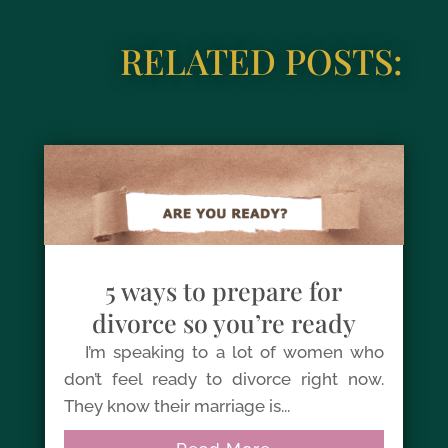
RELATED POSTS:
5 ways to prepare for
divorce so you’re ready
I’m speaking to a lot of women who
don’t feel ready to divorce right now.
They know their marriage is...