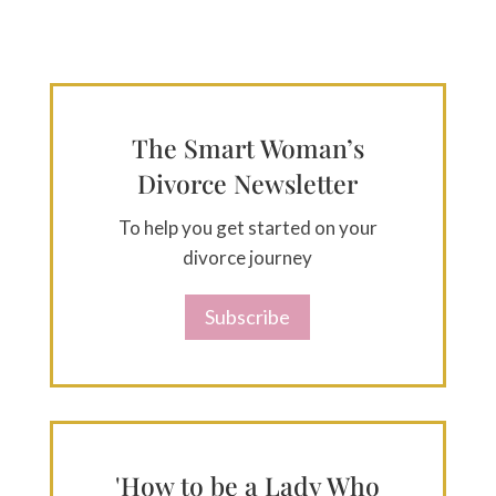
The Smart Woman’s
Divorce Newsletter
To help you get started on your
divorce journey
Subscribe
'How to be a Lady Who