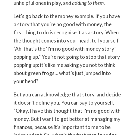
unhelpful ones in play, a
nd adding to them
.
Let’s go back to the money example. If you have
a story that you’re no good with money, the
first thing to do is recognise it as a story. When
the thought comes into your head, tell yourself,
“Ah, that’s the ‘I’m no good with money story’
popping up.” You’re not going to stop that story
popping up: it’s like me asking you not to think
about green frogs… what’s just jumped into
your head?
But you can acknowledge that story, and decide
it doesn’t define you. You can say to yourself,
“Okay, I have this thought that I’m no good with
money. But I want to get better at managing my
finances, because it’s important to me to be