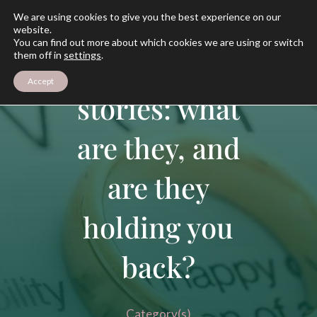
We are using cookies to give you the best experience on our
website.
You can find out more about which cookies we are using or switch
them off in
settings
.
Your divorce
Accept
stories: what
are they, and
are they
holding you
back?
Category(s)