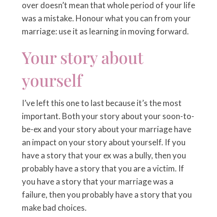
over doesn’t mean that whole period of your life
was a mistake. Honour what you can from your
marriage: use it as learning in moving forward.
Your story about
yourself
I’ve left this one to last because it’s the most
important. Both your story about your soon-to-
be-ex and your story about your marriage have
an impact on your story about yourself. If you
have a story that your ex was a bully, then you
probably have a story that you are a victim. If
you have a story that your marriage was a
failure, then you probably have a story that you
make bad choices.