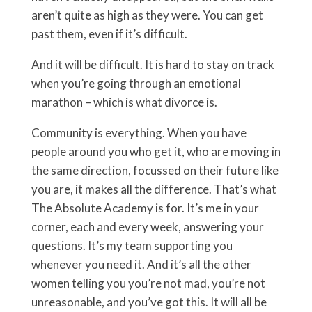
aren’t quite as high as they were. You can get
past them, even if it’s difficult.
And it will be difficult. It is hard to stay on track
when you’re going through an emotional
marathon – which is what divorce is.
Community is everything. When you have
people around you who get it, who are moving in
the same direction, focussed on their future like
you are, it makes all the difference. That’s what
The Absolute Academy is for. It’s me in your
corner, each and every week, answering your
questions. It’s my team supporting you
whenever you need it. And it’s all the other
women telling you you’re not mad, you’re not
unreasonable, and you’ve got this. It will all be