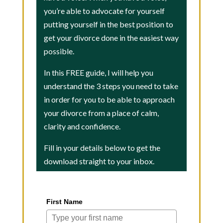
you’re able to advocate for yourself
putting yourself in the best position to
get your divorce done in the easiest way
possible.
In this FREE guide, I will help you
understand the 3 steps you need to take
in order for you to be able to approach
your divorce from a place of calm,
clarity and confidence.
Fill in your details below to get the
download straight to your inbox.
First Name