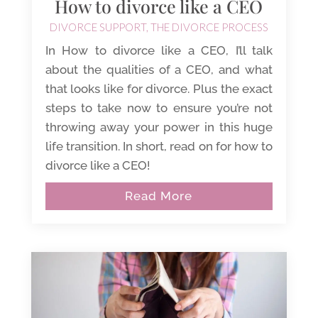
How to divorce like a CEO
DIVORCE SUPPORT
,
THE DIVORCE PROCESS
In How to divorce like a CEO, I’ll talk
about the qualities of a CEO, and what
that looks like for divorce. Plus the exact
steps to take now to ensure you’re not
throwing away your power in this huge
life transition. In short, read on for how to
divorce like a CEO!
Read More