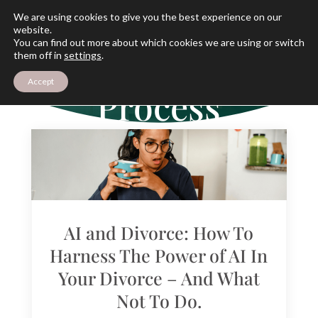
We are using cookies to give you the best experience on our
website.
You can find out more about which cookies we are using or switch
THE ARCHIVES
them off in
settings
.
The Divorce
Accept
Process
AI and Divorce: How To
Harness The Power of AI In
Your Divorce – And What
Not To Do.