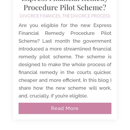
Procedure Pilot Scheme?
DIVORCE FINANCES
,
THE DIVORCE PROCESS
Are you eligible for the new Express
Financial Remedy Procedure Pilot
Scheme? Last month the government
introduced a more streamlined financial
remedy pilot scheme. The scheme is
designed to make the whole process of
financial remedy in the courts quicker,
cheaper and more efficient. In this blog I
share how the new scheme will work,
and, crucially, if you’re eligible.
Read More