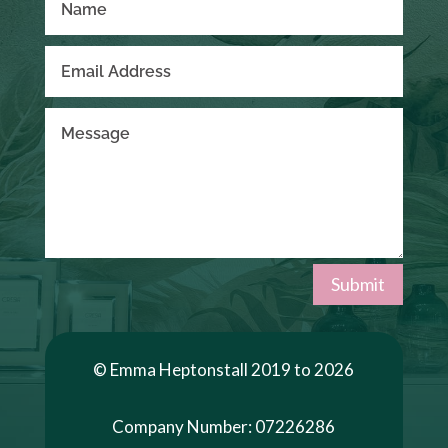
Submit
© Emma Heptonstall 2019 to 2026
Company Number: 07226286