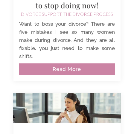
to stop doing now!
DIVORCE SUPPORT
,
THE DIVORCE PROCESS
Want to boss your divorce? There are
five mistakes I see so many women
make during divorce. And they are all
fixable, you just need to make some
shifts.
Read More