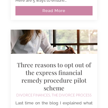
Here are 5 ways to ensure...
Read More
Three reasons to opt out of
the express financial
remedy procedure pilot
scheme
DIVORCE FINANCES
,
THE DIVORCE PROCESS
Last time on the blog I explained what