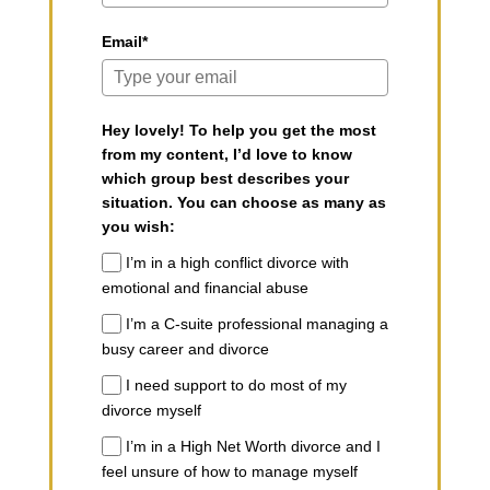
Email*
Hey lovely! To help you get the most
from my content, I’d love to know
which group best describes your
situation. You can choose as many as
you wish:
I’m in a high conflict divorce with
emotional and financial abuse
I’m a C-suite professional managing a
busy career and divorce
I need support to do most of my
divorce myself
I’m in a High Net Worth divorce and I
feel unsure of how to manage myself