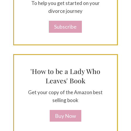
To help you get started on your
divorce journey
Subscribe
'How to be a Lady Who
Leaves' Book
Get your copy of the Amazon best
selling book
Buy Now